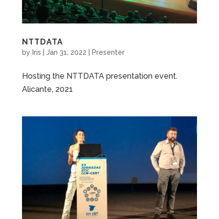
NTTDATA
by
Iris
|
Jan 31, 2022
|
Presenter
Hosting the NTTDATA presentation event.
Alicante, 2021