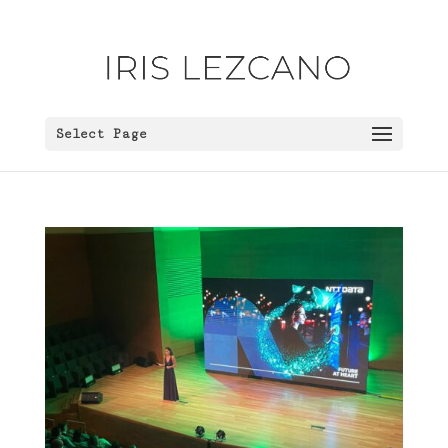
Select Page