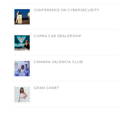
CONFERENCE ON CYBERSECURITY
CUPRA CAR DEALERSHIP
CAMARA VALENCIA CLUB
GRAN CANET