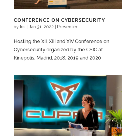
CONFERENCE ON CYBERSECURITY
by
Iris
|
Jan 31, 2022
|
Presenter
Hosting the XII, XIII and XIV Conference on
Cybersecurity organized by the CSIC at
Kinepolis. Madrid, 2018, 2019 and 2020