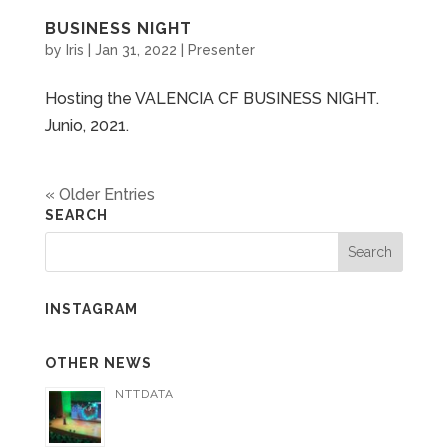
BUSINESS NIGHT
by
Iris
|
Jan 31, 2022
|
Presenter
Hosting the VALENCIA CF BUSINESS NIGHT.
Junio, 2021.
« Older Entries
SEARCH
INSTAGRAM
OTHER NEWS
NTTDATA