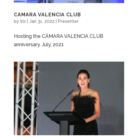
CAMARA VALENCIA CLUB
by
Iris
|
Jan 31, 2022
|
Presenter
Hosting the CÁMARA VALENCIA CLUB
anniversary. July, 2021