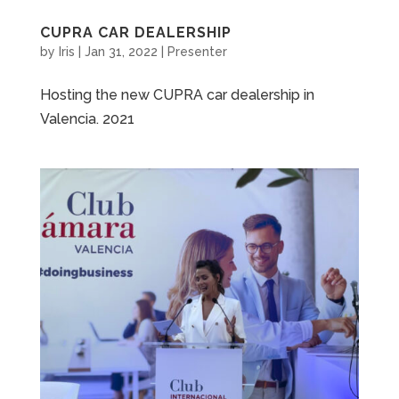
CUPRA CAR DEALERSHIP
by
Iris
|
Jan 31, 2022
|
Presenter
Hosting the new CUPRA car dealership in
Valencia. 2021