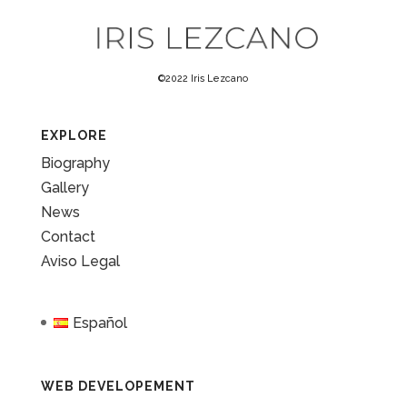
©2022 Iris Lezcano
EXPLORE
Biography
Gallery
News
Contact
Aviso Legal
Español
WEB DEVELOPEMENT