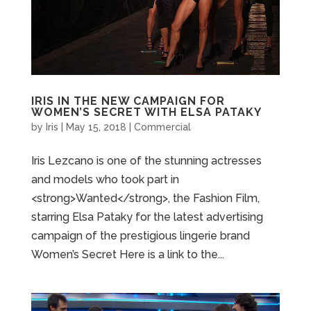
IRIS IN THE NEW CAMPAIGN FOR
WOMEN’S SECRET WITH ELSA PATAKY
by
Iris
|
May 15, 2018
|
Commercial
Iris Lezcano is one of the stunning actresses
and models who took part in
<strong>Wanted</strong>, the Fashion Film,
starring Elsa Pataky for the latest advertising
campaign of the prestigious lingerie brand
Women’s Secret Here is a link to the...