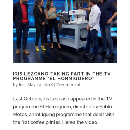
IRIS LEZCANO TAKING PART IN THE TV-
PROGRAMME “EL HORMIGUERO”
by
Iris
|
May 14, 2018
|
Commercial
Last October, Iris Lezcano appeared in the TV
programme El Hormiguero, directed by Pablo
Motos, an intriguing programme that dealt with
the first coffee printer.. Here’s the video.