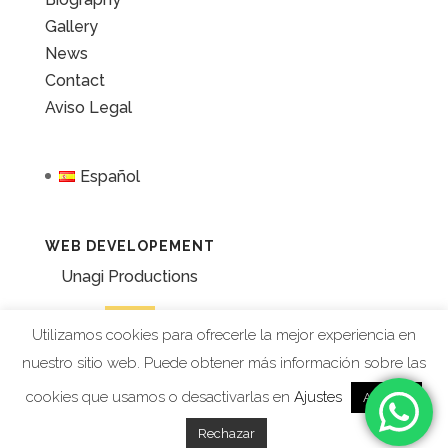
Gallery
News
Contact
Aviso Legal
Español
WEB DEVELOPEMENT
Unagi Productions
Utilizamos cookies para ofrecerle la mejor experiencia en
nuestro sitio web. Puede obtener más información sobre las
cookies que usamos o desactivarlas en
Ajustes
Aceptar
Rechazar