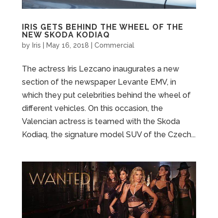
IRIS GETS BEHIND THE WHEEL OF THE
NEW SKODA KODIAQ
by
Iris
|
May 16, 2018
|
Commercial
The actress Iris Lezcano inaugurates a new
section of the newspaper Levante EMV, in
which they put celebrities behind the wheel of
different vehicles. On this occasion, the
Valencian actress is teamed with the Skoda
Kodiaq, the signature model SUV of the Czech...