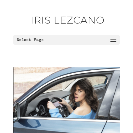
Select Page