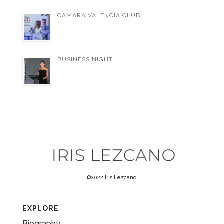
CAMARA VALENCIA CLUB
BUSINESS NIGHT
©2022 Iris Lezcano
EXPLORE
Biography