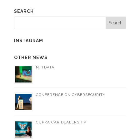
SEARCH
INSTAGRAM
OTHER NEWS
NTTDATA
CONFERENCE ON CYBERSECURITY
CUPRA CAR DEALERSHIP